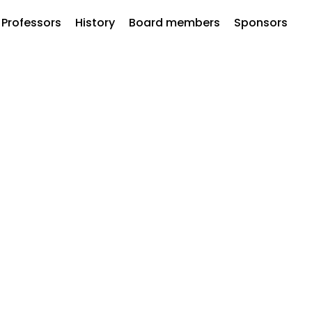
Professors
History
Board members
Sponsors