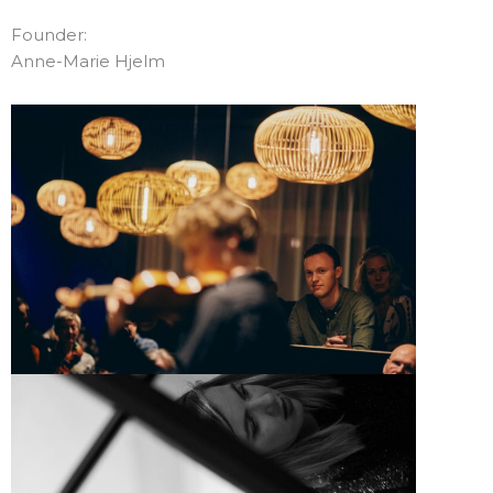
Founder:
Anne-Marie Hjelm