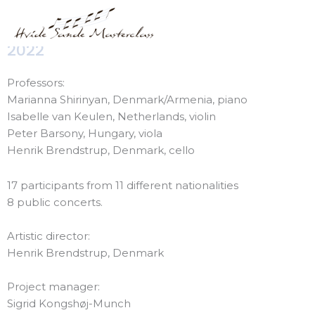
Skip
Hvide Sande Masterclass
to
content
2022
Professors:
Marianna Shirinyan, Denmark/Armenia, piano
Isabelle van Keulen, Netherlands, violin
Peter Barsony, Hungary, viola
Henrik Brendstrup, Denmark, cello
17 participants from 11 different nationalities
8 public concerts.
Artistic director:
Henrik Brendstrup, Denmark
Project manager:
Sigrid Kongshøj-Munch