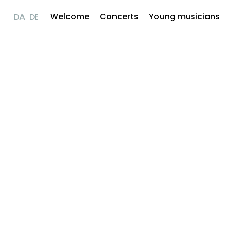
Welcome
Concerts
Young musicians
DA
DE